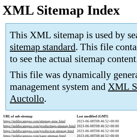
XML Sitemap Index
This XML sitemap is used by se
sitemap standard
. This file cont
to see the actual sitemap content
This file was dynamically gener
management system and
XML Si
Auctollo
.
URL of sub-sitemap
Last modified (GMT)
https://mildocampus.com/sitemap-misc.html
2023-06-08T08:46:52+00:00
https://mildocampus.com/producttags-sitemap.html
2023-06-08T08:46:52+00:00
https://mildocampus.com/productcat-sitemap.html
2023-06-08T08:46:52+00:00
https://mildocampus.com/page-sitemap.html
2023-06-08T08:46:52+00:00