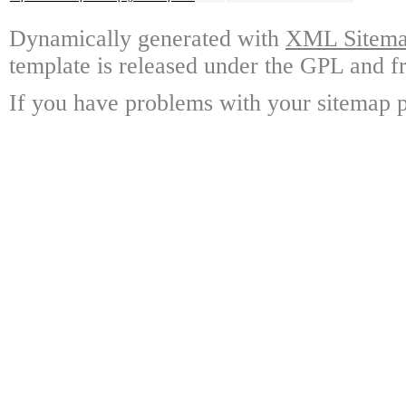
Dynamically generated with
XML Sitemap
template is released under the GPL and fr
If you have problems with your sitemap p